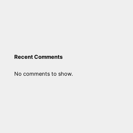
Recent Comments
No comments to show.