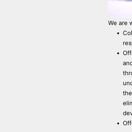
We are w
Col
res
Off
and
thr
und
the
eli
de
Off