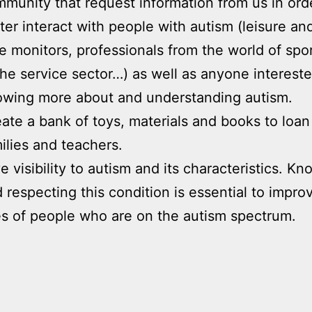
munity that request information from us in ord
ter interact with people with autism (leisure an
e monitors, professionals from the world of spor
the service sector…) as well as anyone intereste
wing more about and understanding autism.
ate a bank of toys, materials and books to loan
ilies and teachers.
e visibility to autism and its characteristics. K
 respecting this condition is essential to impro
es of people who are on the autism spectrum.