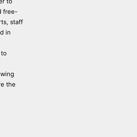
er to
d free-
ts, staff
d in
 to
nowing
ve the