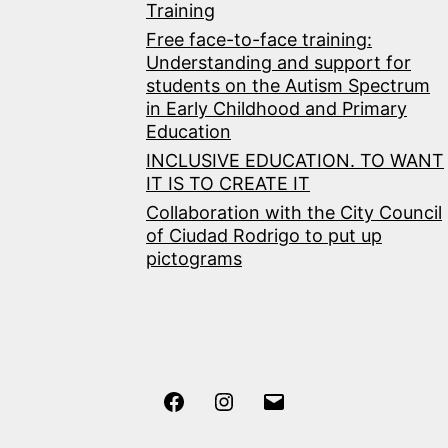
Training
Free face-to-face training:
Understanding and support for
students on the Autism Spectrum
in Early Childhood and Primary
Education
INCLUSIVE EDUCATION. TO WANT
IT IS TO CREATE IT
Collaboration with the City Council
of Ciudad Rodrigo to put up
pictograms
Facebook
Instagram
Correo
electrónico