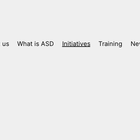
 us
What is ASD
Initiatives
Training
Ne