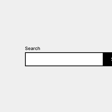
Search