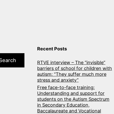
Recent Posts
Search
RTVE interview – The “invisible”
barriers of school for children with
autism: “They suffer much more
stress and anxiety”
Free face-to-face training:
Understanding and support for
students on the Autism Spectrum
in Secondary Education,
Baccalaureate and Vocational