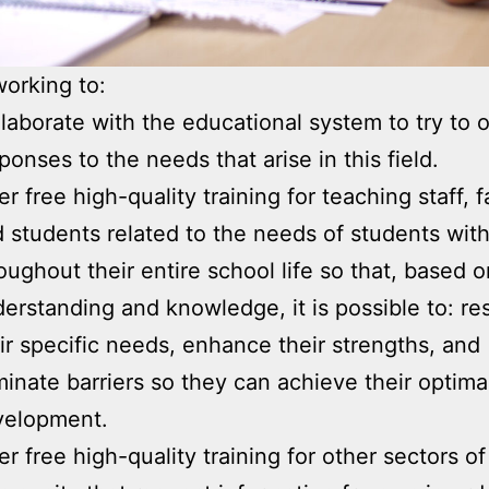
orking to:
laborate with the educational system to try to of
ponses to the needs that arise in this field.
er free high-quality training for teaching staff, f
 students related to the needs of students wit
oughout their entire school life so that, based o
erstanding and knowledge, it is possible to: re
ir specific needs, enhance their strengths, and
minate barriers so they can achieve their optima
velopment.
er free high-quality training for other sectors of