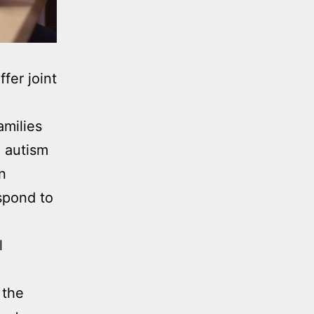
fer joint
amilies
h autism
n
spond to
l
 the