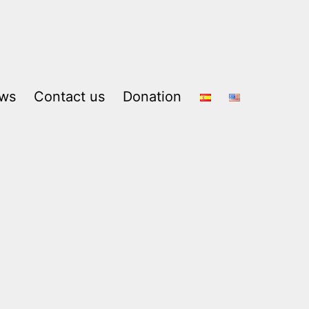
ws
Contact us
Donation