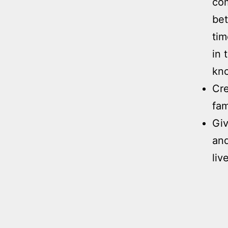
com
bet
tim
in 
kno
Cre
fam
Giv
and
liv